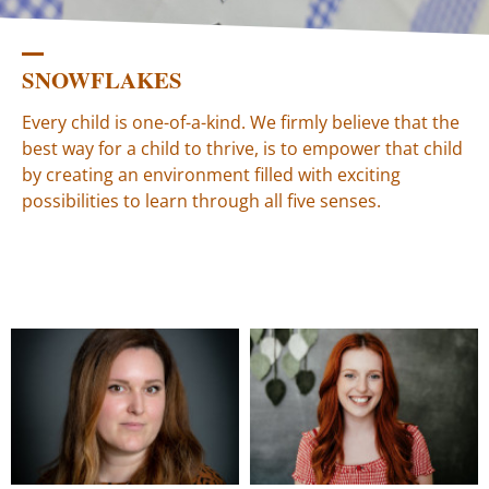
SNOWFLAKES
Every child is one-of-a-kind. We firmly believe that the
best way for a child to thrive, is to empower that child
by creating an environment filled with exciting
possibilities to learn through all five senses.