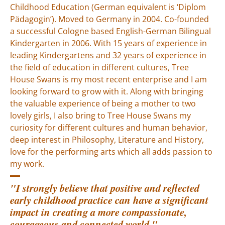
Childhood Education (German equivalent is ‘Diplom
Pädagogin’). Moved to Germany in 2004. Co-founded
a successful Cologne based English-German Bilingual
Kindergarten in 2006. With 15 years of experience in
leading Kindergartens and 32 years of experience in
the field of education in different cultures, Tree
House Swans is my most recent enterprise and I am
looking forward to grow with it. Along with bringing
the valuable experience of being a mother to two
lovely girls, I also bring to Tree House Swans my
curiosity for different cultures and human behavior,
deep interest in Philosophy, Literature and History,
love for the performing arts which all adds passion to
my work.
"I strongly believe that positive and reflected
early childhood practice can have a significant
impact in creating a more compassionate,
courageous and connected world.
"