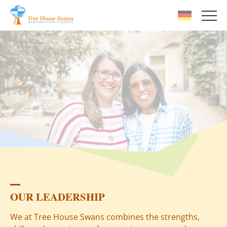
Skip to main content
OUR LEADERSHIP
We at Tree House Swans combines the strengths,