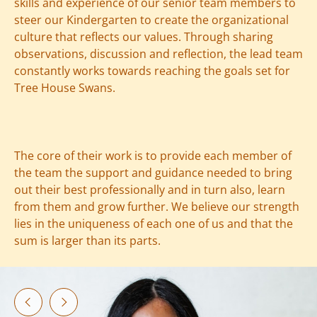
skills and experience of our senior team members to
steer our Kindergarten to create the organizational
culture that reflects our values. Through sharing
observations, discussion and reflection, the lead team
constantly works towards reaching the goals set for
Tree House Swans.
The core of their work is to provide each member of
the team the support and guidance needed to bring
out their best professionally and in turn also, learn
from them and grow further. We believe our strength
lies in the uniqueness of each one of us and that the
sum is larger than its parts.