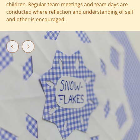
children. Regular team meetings and team days are
conducted where reflection and understanding of self
and other is encouraged.