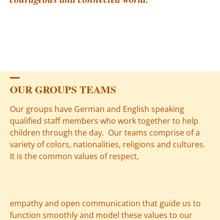
OUR GROUPS TEAMS
Our groups have German and English speaking
qualified staff members who work together to help
children through the day. Our teams comprise of a
variety of colors, nationalities, religions and cultures.
It is the common values of respect,
empathy and open communication that guide us to
function smoothly and model these values to our