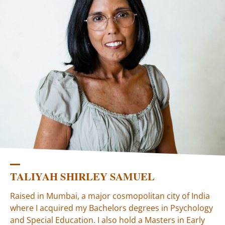
TALIYAH SHIRLEY SAMUEL
Raised in Mumbai, a major cosmopolitan city of India
where I acquired my Bachelors degrees in Psychology
and Special Education. I also hold a Masters in Early