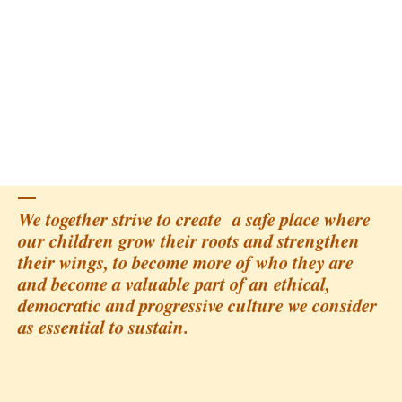
We together strive to create a safe place where
our children grow their roots and strengthen
their wings, to become more of who they are
and become a valuable part of an ethical,
democratic and progressive culture we consider
as essential to sustain.